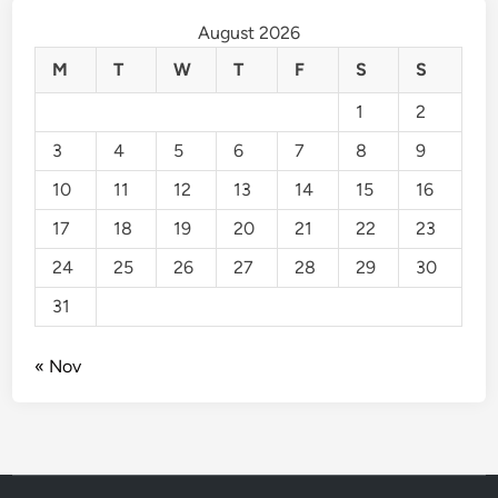
August 2026
M
T
W
T
F
S
S
1
2
3
4
5
6
7
8
9
10
11
12
13
14
15
16
17
18
19
20
21
22
23
24
25
26
27
28
29
30
31
« Nov