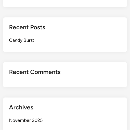
Recent Posts
Candy Burst
Recent Comments
Archives
November 2025