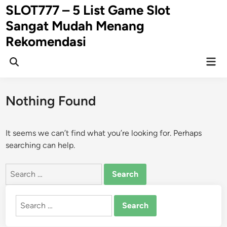
Skip
SLOT777 – 5 List Game Slot
to
Sangat Mudah Menang
content
Rekomendasi
Mai
Open
Men
Search
Nothing Found
It seems we can’t find what you’re looking for. Perhaps
searching can help.
Search
for:
Search
for: