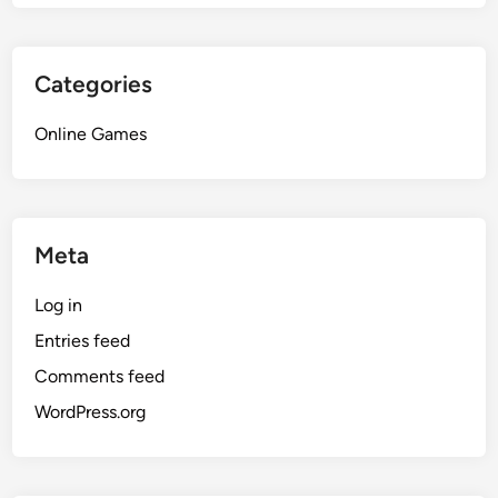
Categories
Online Games
Meta
Log in
Entries feed
Comments feed
WordPress.org