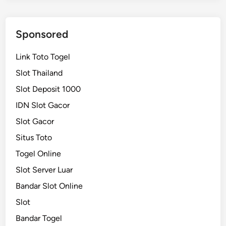
Sponsored
Link Toto Togel
Slot Thailand
Slot Deposit 1000
IDN Slot Gacor
Slot Gacor
Situs Toto
Togel Online
Slot Server Luar
Bandar Slot Online
Slot
Bandar Togel