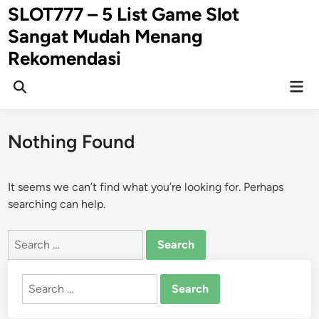
Skip
SLOT777 – 5 List Game Slot
to
Sangat Mudah Menang
content
Rekomendasi
Mai
Open
Men
Search
Nothing Found
It seems we can’t find what you’re looking for. Perhaps
searching can help.
Search
for:
Search
for: