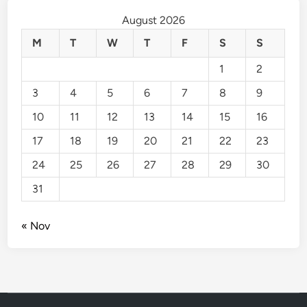
August 2026
M
T
W
T
F
S
S
1
2
3
4
5
6
7
8
9
10
11
12
13
14
15
16
17
18
19
20
21
22
23
24
25
26
27
28
29
30
31
« Nov