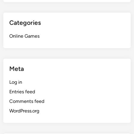
Categories
Online Games
Meta
Log in
Entries feed
Comments feed
WordPress.org