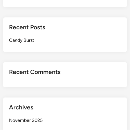
Recent Posts
Candy Burst
Recent Comments
Archives
November 2025