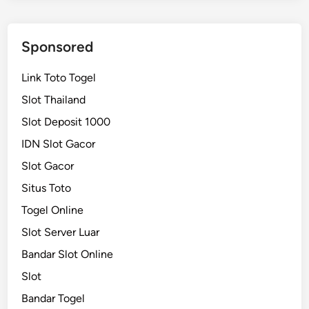
Sponsored
Link Toto Togel
Slot Thailand
Slot Deposit 1000
IDN Slot Gacor
Slot Gacor
Situs Toto
Togel Online
Slot Server Luar
Bandar Slot Online
Slot
Bandar Togel